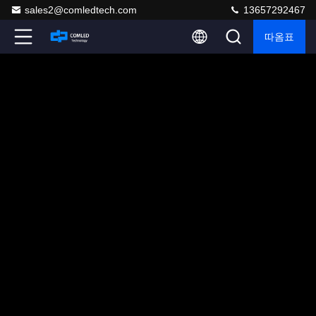
sales2@comledtech.com
13657292467
따옴표