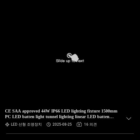
CE SAA approved 44W IP66 LED lighting fixture 1500mm
PC LED batten light tunnel lighting linear LED batten
Fixture Vapor Tight parking lot LED Lights
LED 선형 조명장치
2025-08-25
16 의견